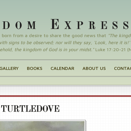
E
GDOM
XPRES
y born from a desire to share the good news that
"The king
th signs to be observed; nor will they say, 'Look, here it is!' o
ehold, the kingdom of God is in your midst."
Luke 17:20-21 (
GALLERY
BOOKS
CALENDAR
ABOUT US
CONTA
 TURTLEDOVE