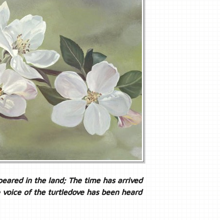
eared in the land; The time has arrived
e voice of the turtledove has been heard