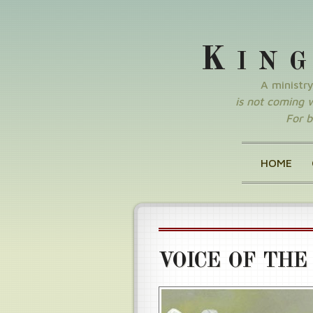
K
IN
A ministr
is not coming wi
For b
HOME
VOICE OF THE