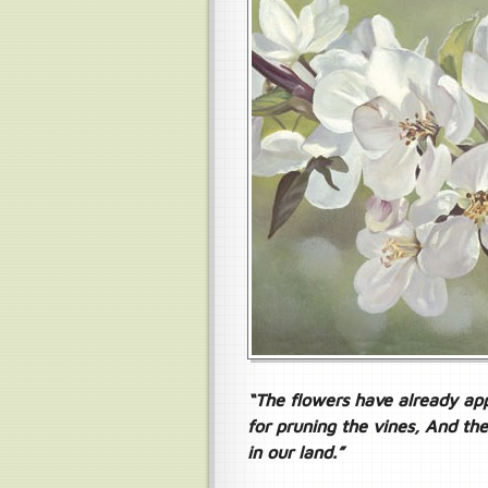
“The flowers have already app
for pruning the vines, And th
in our land.”