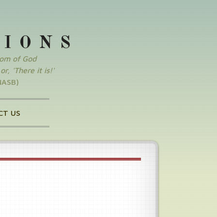
SIONS
dom of God
r, 'There it is!'
NASB)
CT US