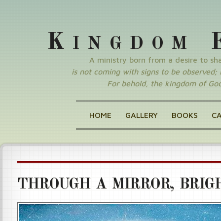
K
INGDOM
A ministry born from a desire to s
is not coming with signs to be observed; nor
For behold, the kingdom of God 
HOME
GALLERY
BOOKS
C
THROUGH A MIRROR, BRIGH