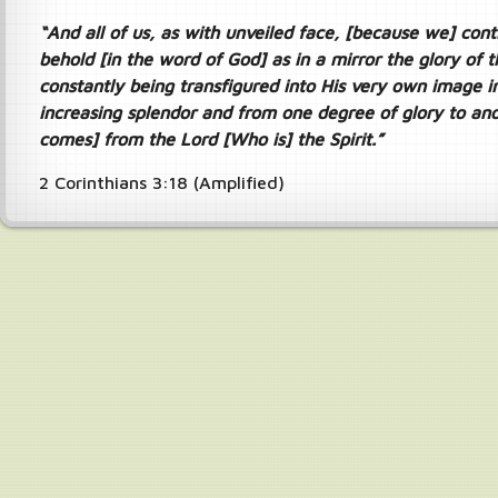
“And all of us, as with unveiled face, [because we] cont
behold [in the word of God] as in a mirror the glory of t
constantly being transfigured into His very own image i
increasing splendor and from one degree of glory to anot
comes] from the Lord [Who is] the Spirit.”
2 Corinthians 3:18 (Amplified)