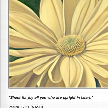
“Shout for joy all you who are upright in heart.”
Psalm 32:11 (NASB)