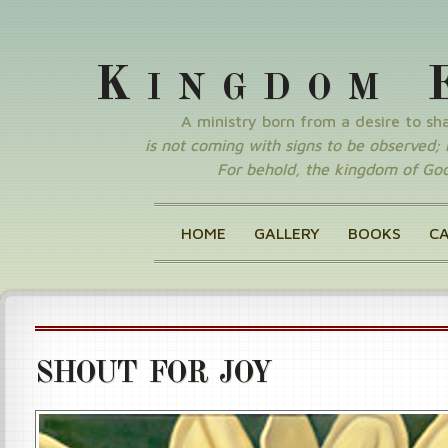
K
INGDOM
A ministry born from a desire to s
is not coming with signs to be observed; nor
For behold, the kingdom of God 
HOME
GALLERY
BOOKS
C
SHOUT FOR JOY