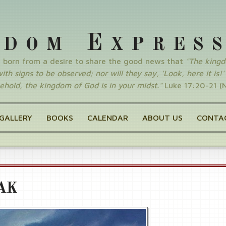
E
GDOM
XPRES
y born from a desire to share the good news that
"The king
th signs to be observed; nor will they say, 'Look, here it is!' o
ehold, the kingdom of God is in your midst."
Luke 17:20-21 (
GALLERY
BOOKS
CALENDAR
ABOUT US
CONTA
AK