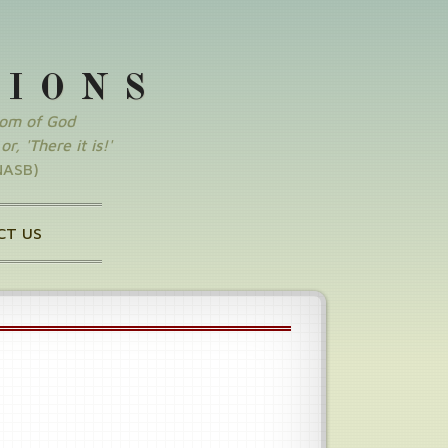
SIONS
dom of God
r, 'There it is!'
NASB)
CT US