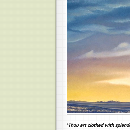
“Thou art clothed with splend