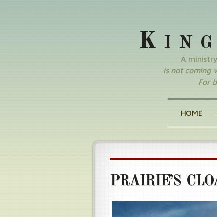
K
IN
A ministr
is not coming wi
For b
HOME
PRAIRIE’S CLO