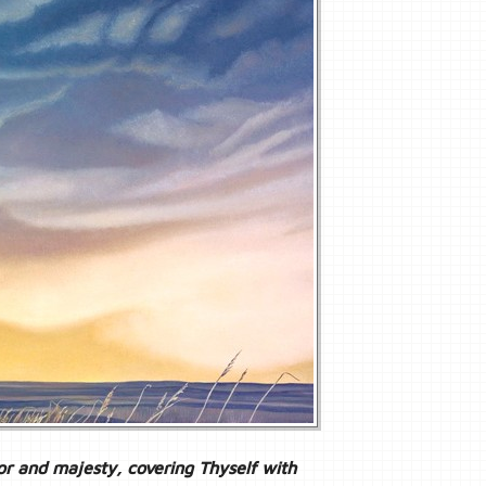
or and majesty, covering Thyself with