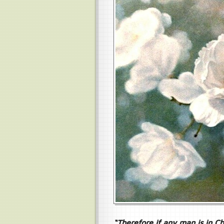
“Therefore if any man is in Ch