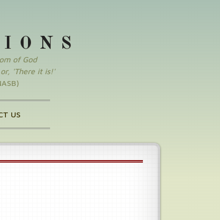
SIONS
dom of God
r, 'There it is!'
NASB)
CT US