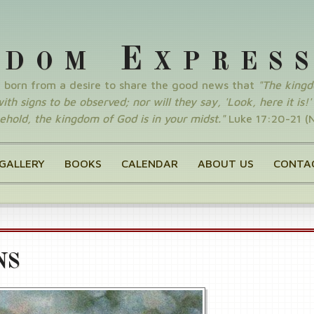
E
GDOM
XPRES
y born from a desire to share the good news that
"The king
th signs to be observed; nor will they say, 'Look, here it is!' o
ehold, the kingdom of God is in your midst."
Luke 17:20-21 (
GALLERY
BOOKS
CALENDAR
ABOUT US
CONTA
NS