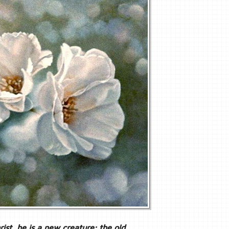
rist, he is a new creature; the old