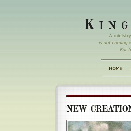
K
IN
A ministr
is not coming wi
For b
HOME
NEW CREATIO