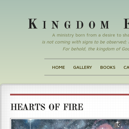
K
INGDOM
A ministry born from a desire to s
is not coming with signs to be observed; nor
For behold, the kingdom of God 
HOME
GALLERY
BOOKS
C
HEARTS OF FIRE