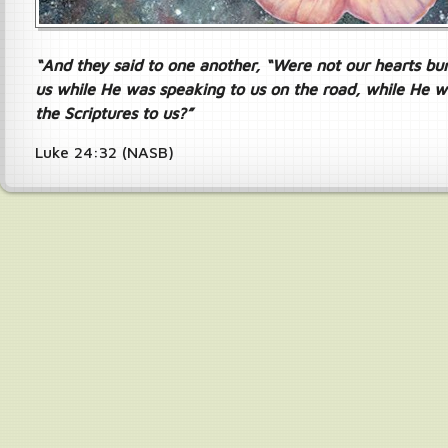
“And they said to one another, “Were not our hearts bur
us while He was speaking to us on the road, while He w
the Scriptures to us?”
Luke 24:32 (NASB)